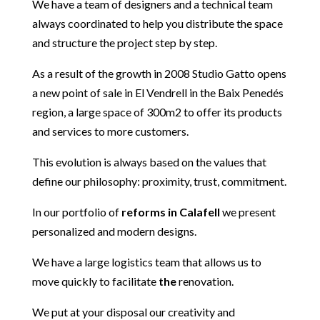
We have a team of designers and a technical team
always coordinated to help you distribute the space
and structure the project step by step.
As a result of the growth in 2008 Studio Gatto opens
a new point of sale in El Vendrell in the Baix Penedés
region, a large space of 300m2 to offer its products
and services to more customers.
This evolution is always based on the values that
define our philosophy: proximity, trust, commitment.
In our portfolio of
reforms in Calafell
we present
personalized and modern designs.
We have a large logistics team that allows us to
move quickly to facilitate
the
renovation.
We put at your disposal our creativity and