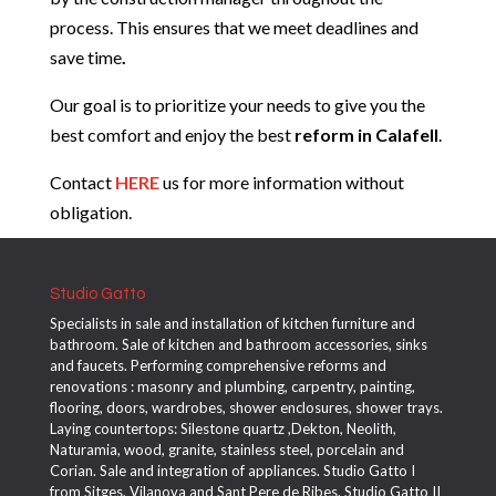
process. This ensures that we meet deadlines and
save time
.
Our goal is to prioritize your needs to give you the
best comfort and enjoy the best
reform in
Calafell
.
Contact
HERE
us for more information without
obligation.
Studio Gatto
Specialists in sale and installation of kitchen furniture and
bathroom. Sale of kitchen and bathroom accessories, sinks
and faucets. Performing comprehensive reforms and
renovations : masonry and plumbing, carpentry, painting,
flooring, doors, wardrobes, shower enclosures, shower trays.
Laying countertops: Silestone quartz ,Dekton, Neolith,
Naturamia, wood, granite, stainless steel, porcelain and
Corian. Sale and integration of appliances. Studio Gatto I
from Sitges, Vilanova and Sant Pere de Ribes. Studio Gatto II