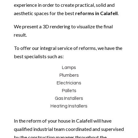
experience in order to create practical, solid and
aesthetic spaces for the best
reforms in
Calafell
.
We present a 3D rendering to visualize the final
result.
To offer our integral service of reforms, we have the
best specialists such as:
Lamps
Plumbers
Electricians
Pallets
Gas Installers
Heating Installers
In the reform of your house in Calafell will have
qualified industrial team coordinated and supervised
by the construction manager throughout the