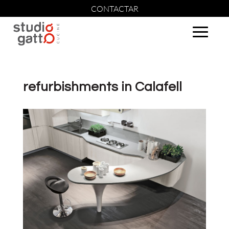
CONTACTAR
refurbishments in Calafell