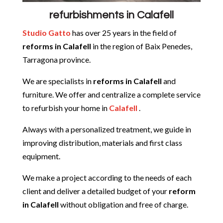
refurbishments in Calafell
Studio Gatto
has over 25 years in the field of
reforms in Calafell
in the region of Baix Penedes,
Tarragona province.
We are specialists in
reforms in
Calafell
and
furniture. We offer and centralize a complete service
to refurbish your home in
Calafell
.
Always with a personalized treatment, we guide in
improving distribution, materials and first class
equipment.
We make a project according to the needs of each
client and deliver a detailed budget of your
reform
in
Calafell
without obligation and free of charge.