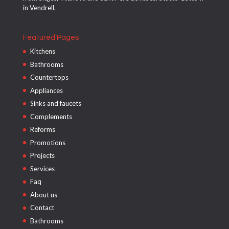
in Vendrell.
Featured Pages
Kitchens
Bathrooms
Countertops
Appliances
Sinks and faucets
Complements
Reforms
Promotions
Projects
Services
Faq
About us
Contact
Bathrooms