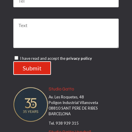
Por favor, deja este campo vacío.
Por favor, deja este campo vacío.
I have read and accept the
privacy policy
Studio Gatto
Av. Les Roquetes, 48
Polígon Industrial Vilanoveta
08810 SANT PERE DE RIBES
BARCELONA
Tel. 938 939 315