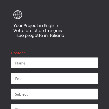
Contact